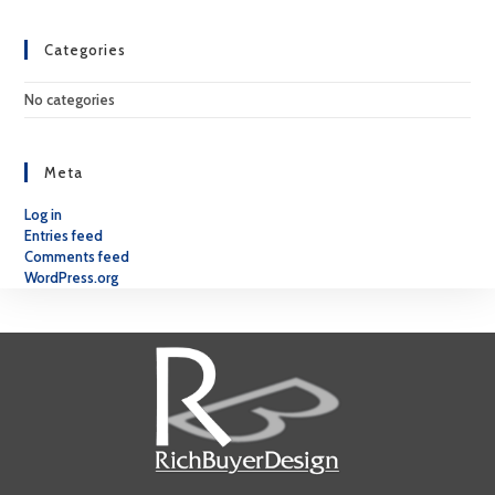
Categories
No categories
Meta
Log in
Entries feed
Comments feed
WordPress.org