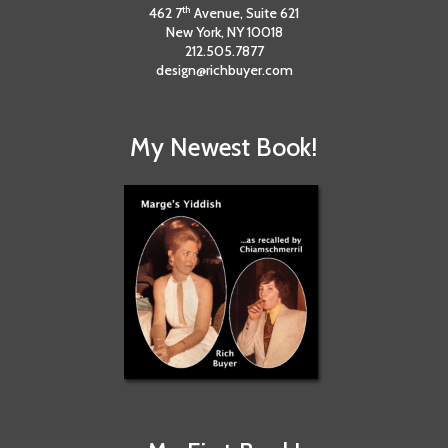
th
462 7
Avenue, Suite 621
New York, NY 10018
212.505.7877
design@richbuyer.com
My Newest Book!