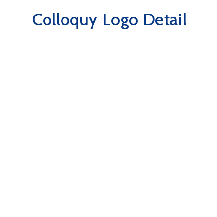
Colloquy Logo Detail