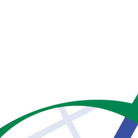
Home
Ser