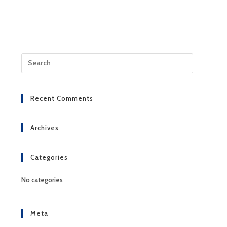
Press
Escape
to
close
Recent Comments
the
search
panel.
Archives
Categories
No categories
Meta