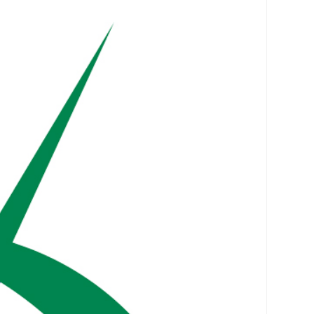
vices
Portfolio
Clients
About
Contact