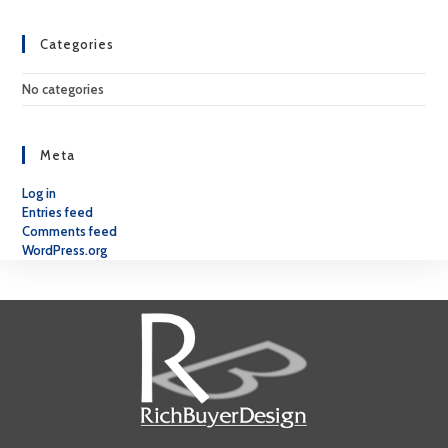
Categories
No categories
Meta
Log in
Entries feed
Comments feed
WordPress.org