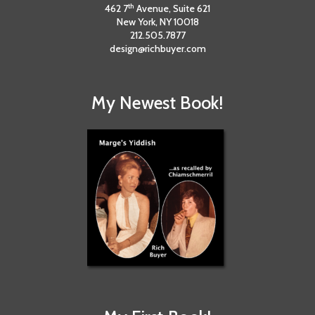
th
462 7
Avenue, Suite 621
New York, NY 10018
212.505.7877
design@richbuyer.com
My Newest Book!