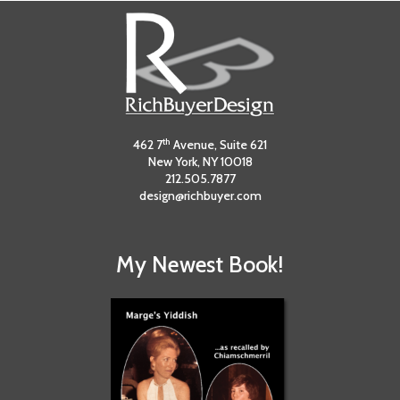
th
462 7
Avenue, Suite 621
New York, NY 10018
212.505.7877
design@richbuyer.com
My Newest Book!