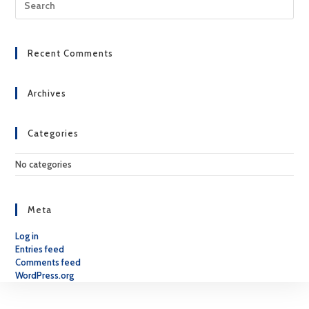
Esc
to
clo
Recent Comments
the
sea
pan
Archives
Categories
No categories
Meta
Log in
Entries feed
Comments feed
WordPress.org