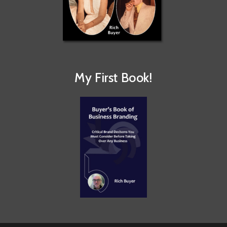
My First Book!