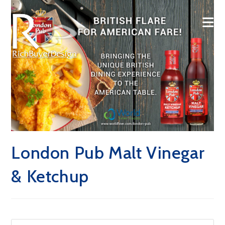
Skip
to
content
London Pub Malt Vinegar
& Ketchup
Pre