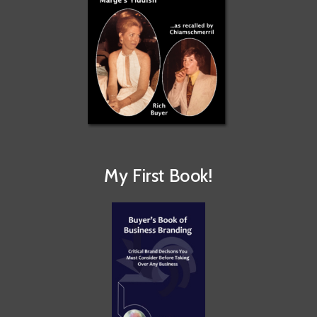
My First Book!