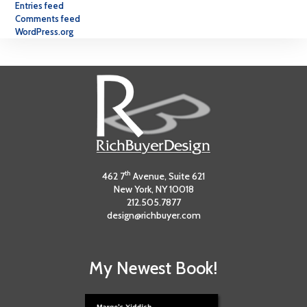
Entries feed
Comments feed
WordPress.org
th
462 7
Avenue, Suite 621
New York, NY 10018
212.505.7877
design@richbuyer.com
My Newest Book!