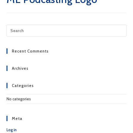
Pre
Esc
to
clo
Recent Comments
the
sea
pan
Archives
Categories
No categories
Meta
Log in